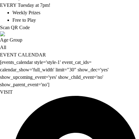
EVERY Tuesday at 7pm!
Weekly Prizes
Free to Play
Scan QR Code
Age Group
All
EVENT CALENDAR
[events_calendar style='style-1' event_cat_ids=
calendar_show='full_width' limit="30" show_dec='yes'
show_upcoming_event='yes' show_child_event='no'
show_parent_event='no']
VISIT