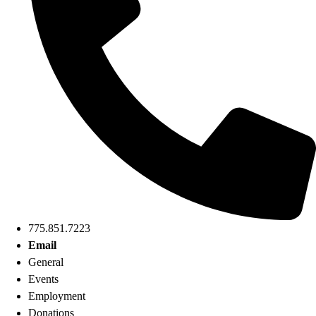
775.851.7223
Email
General
Events
Employment
Donations