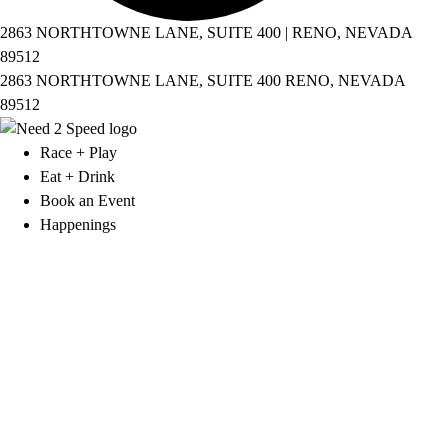
2863 NORTHTOWNE LANE, SUITE 400 | RENO, NEVADA
89512
2863 NORTHTOWNE LANE, SUITE 400 RENO, NEVADA
89512
Race + Play
Eat + Drink
Book an Event
Happenings