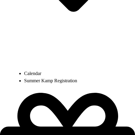
Calendar
Summer Kamp Registration