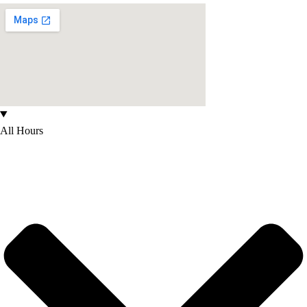
All Hours