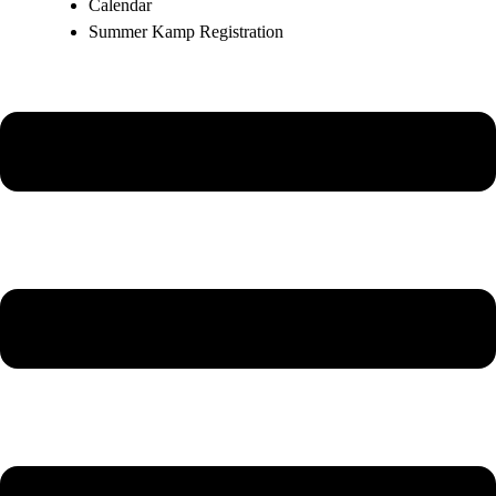
Calendar
Summer Kamp Registration