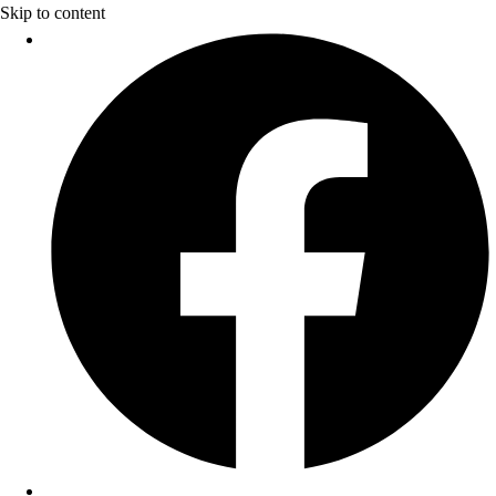
Skip to content