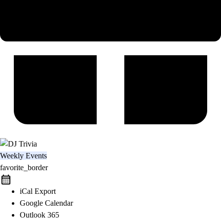
Weekly Events
favorite_border
iCal Export
Google Calendar
Outlook 365