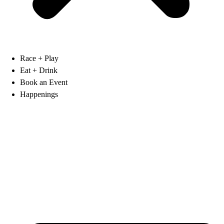
Race + Play
Eat + Drink
Book an Event
Happenings