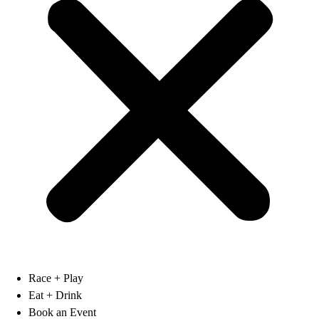
Race + Play
Eat + Drink
Book an Event