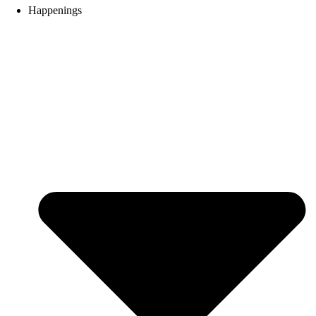
Happenings