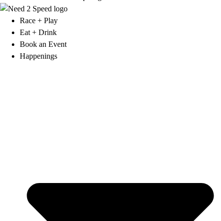
Race + Play
Eat + Drink
Book an Event
Happenings