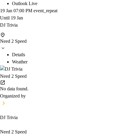
Outlook Live
19 Jan
07:00 PM
event_repeat
Until
19 Jan
DJ Trivia
Need 2 Speed
Details
Weather
Need 2 Speed
No data found.
Organized by
DJ Trivia
Need 2 Speed