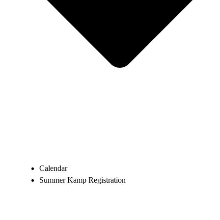
Calendar
Summer Kamp Registration