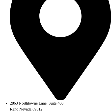
2863 Northtowne Lane, Suite 400
Reno Nevada 89512