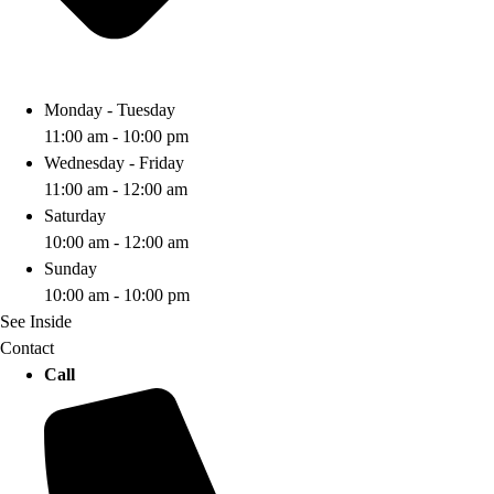
Monday - Tuesday
11:00 am - 10:00 pm
Wednesday - Friday
11:00 am - 12:00 am
Saturday
10:00 am - 12:00 am
Sunday
10:00 am - 10:00 pm
See Inside
Contact
Call