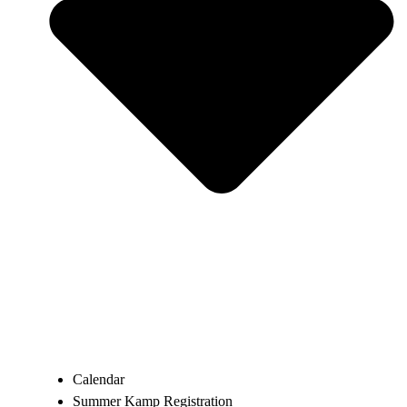
Calendar
Summer Kamp Registration