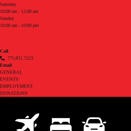
Saturday
10:00 am - 12:00 am
Sunday
10:00 am - 10:00 pm
CONTACT
Call
775.851.7223
Email
GENERAL
EVENTS
EMPLOYMENT
DONATIONS