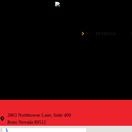
Need 
Organized by
DJ TRIVIA
EVERY Tuesday at 7pm!
Weekly Prizes
Free to Play
VISIT
2863 Northtowne Lane, Suite 400
Reno Nevada 89512