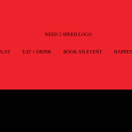
2
PLAY
EAT + DRINK
BOOK AN EVENT
HAPPE