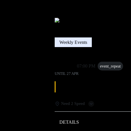
Weekly Events
27 Apr
07:00 PM
event_repeat
UNTIL
27 APR
DJ TRIVIA
Need 2 Speed
DETAILS
WEATHER