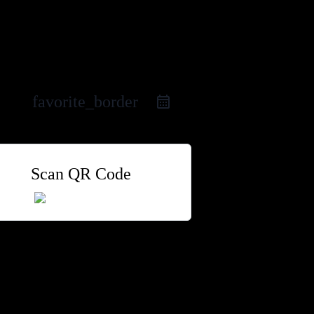
favorite_border
Scan QR Code
 Group