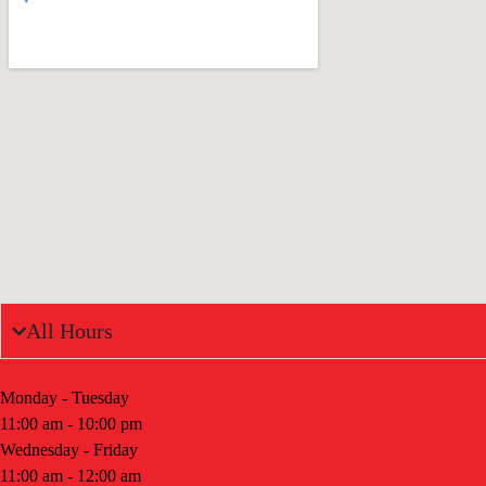
All Hours
Monday - Tuesday
11:00 am - 10:00 pm
Wednesday - Friday
11:00 am - 12:00 am