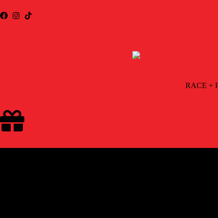
2863 NORTHTOWNE LANE, SUITE 400 | RENO, NEVADA 8951
RACE + 