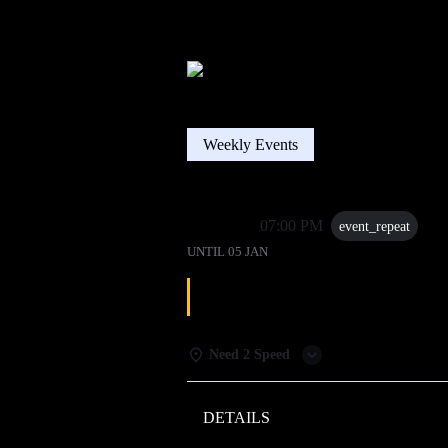
Weekly Events
05 Jan
07:00 PM
event_repeat
UNTIL
05 JAN
DJ TRIVIA
Need 2 Speed
DETAILS
WEATHER