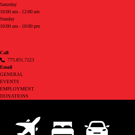
Saturday
10:00 am - 12:00 am
Sunday
10:00 am - 10:00 pm
CONTACT
Call
775.851.7223
Email
GENERAL
EVENTS
EMPLOYMENT
DONATIONS