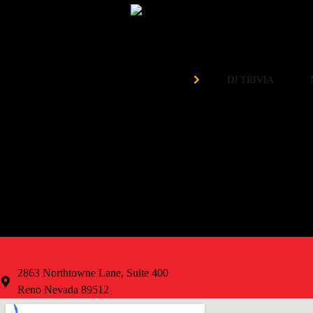
Need 
Organized by
DJ TRIVIA
EVERY Tuesday at 7pm!
Weekly Prizes
Free to Play
VISIT
2863 Northtowne Lane, Suite 400
Reno Nevada 89512