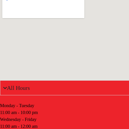
All Hours
Monday - Tuesday
11:00 am - 10:00 pm
Wednesday - Friday
11:00 am - 12:00 am