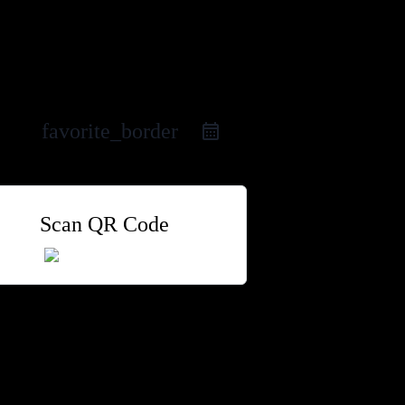
favorite_border
Scan QR Code
 Group