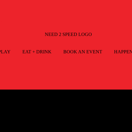
2
PLAY
EAT + DRINK
BOOK AN EVENT
HAPPE