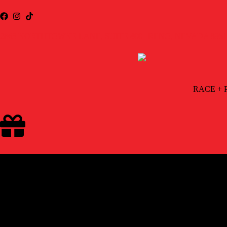
2863 NORTHTOWNE LANE, SUITE 400 | RENO, NEVADA 8951
RACE + 