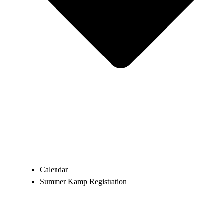
Calendar
Summer Kamp Registration