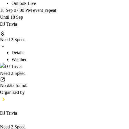
Outlook Live
18 Sep
07:00 PM
event_repeat
Until
18 Sep
DJ Trivia
Need 2 Speed
Details
Weather
Need 2 Speed
No data found.
Organized by
DJ Trivia
Need 2 Speed