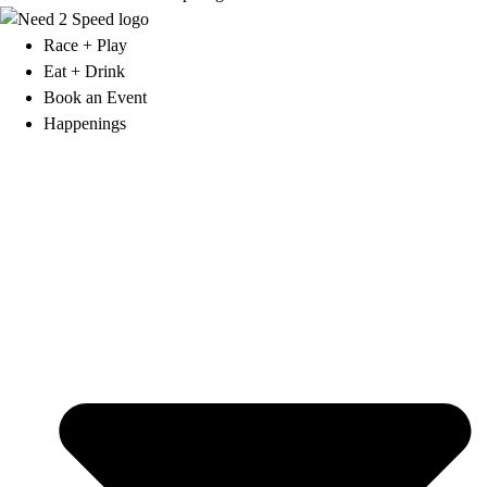
Race + Play
Eat + Drink
Book an Event
Happenings