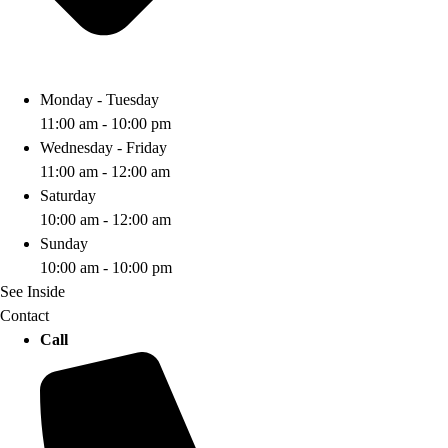
Monday - Tuesday
11:00 am - 10:00 pm
Wednesday - Friday
11:00 am - 12:00 am
Saturday
10:00 am - 12:00 am
Sunday
10:00 am - 10:00 pm
See Inside
Contact
Call