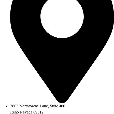
2863 Northtowne Lane, Suite 400
Reno Nevada 89512