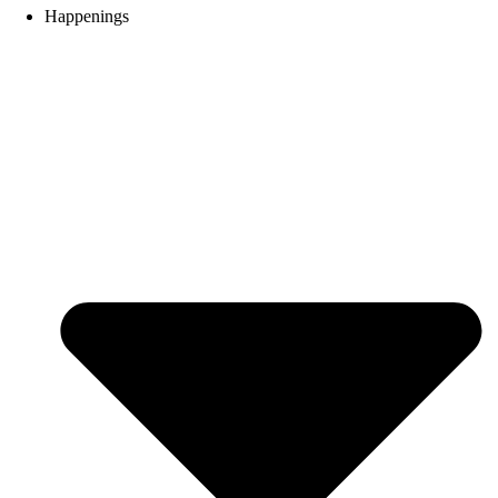
Happenings