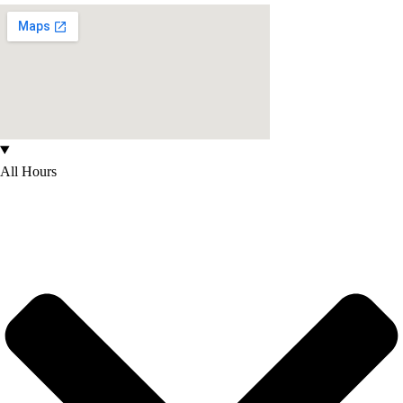
All Hours