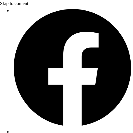
Skip to content