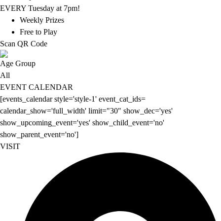
EVERY Tuesday at 7pm!
Weekly Prizes
Free to Play
Scan QR Code
Age Group
All
EVENT CALENDAR
[events_calendar style='style-1' event_cat_ids=
calendar_show='full_width' limit="30" show_dec='yes'
show_upcoming_event='yes' show_child_event='no'
show_parent_event='no']
VISIT