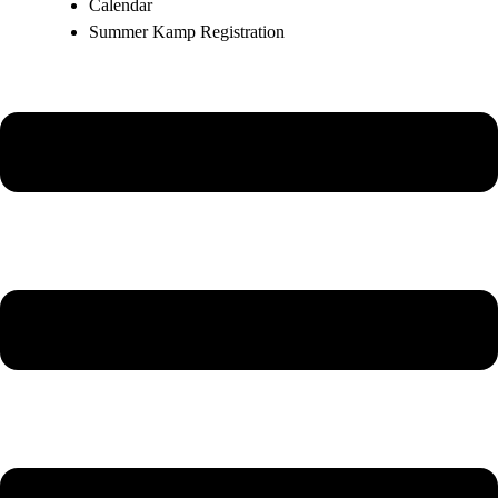
Calendar
Summer Kamp Registration