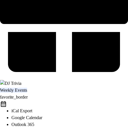
Weekly Events
favorite_border
iCal Export
Google Calendar
Outlook 365