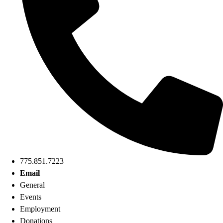
775.851.7223
Email
General
Events
Employment
Donations