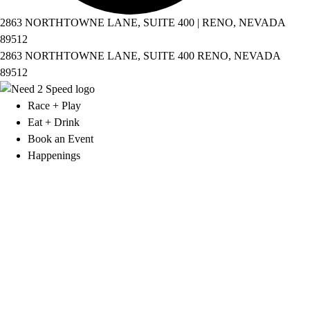
2863 NORTHTOWNE LANE, SUITE 400 | RENO, NEVADA
89512
2863 NORTHTOWNE LANE, SUITE 400 RENO, NEVADA
89512
Race + Play
Eat + Drink
Book an Event
Happenings