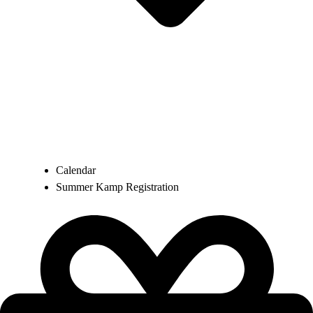
Calendar
Summer Kamp Registration