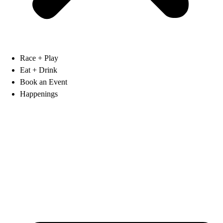
Race + Play
Eat + Drink
Book an Event
Happenings