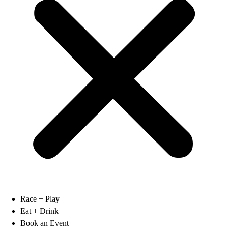
Race + Play
Eat + Drink
Book an Event