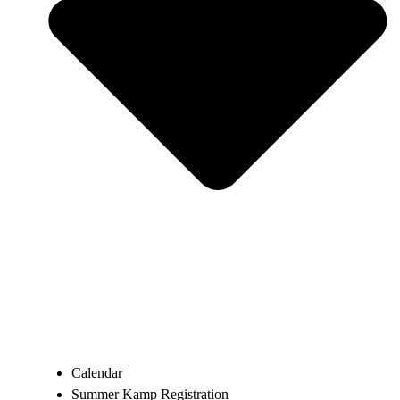
Calendar
Summer Kamp Registration