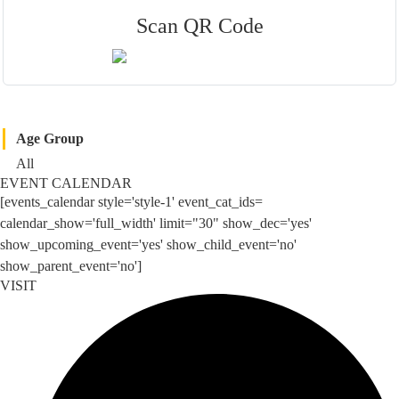
Scan QR Code
Age Group
All
EVENT CALENDAR
[events_calendar style='style-1' event_cat_ids=
calendar_show='full_width' limit="30" show_dec='yes'
show_upcoming_event='yes' show_child_event='no'
show_parent_event='no']
VISIT