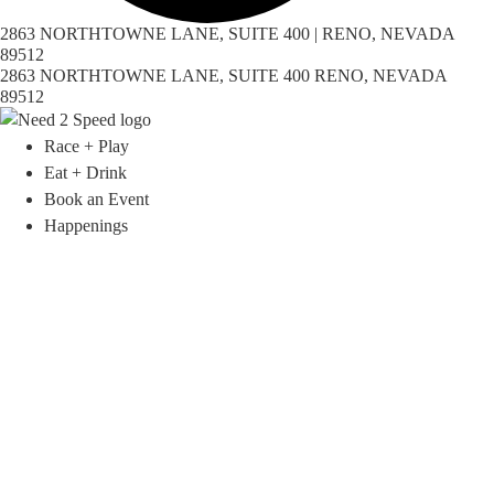
2863 NORTHTOWNE LANE, SUITE 400 | RENO, NEVADA
89512
2863 NORTHTOWNE LANE, SUITE 400 RENO, NEVADA
89512
Race + Play
Eat + Drink
Book an Event
Happenings