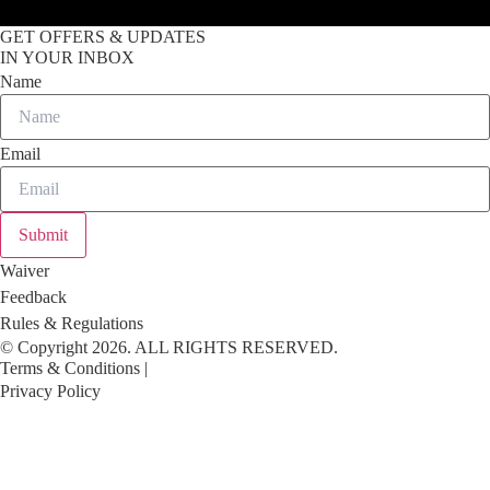
GET OFFERS & UPDATES
IN YOUR INBOX
Name
Email
Submit
Waiver
Feedback
Rules & Regulations
© Copyright 2026. ALL RIGHTS RESERVED.
Terms & Conditions |
Privacy Policy