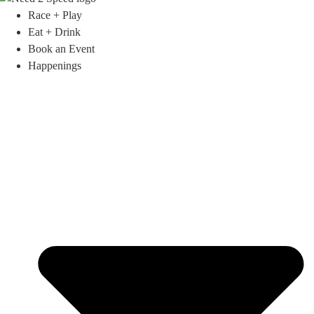
Race + Play
Eat + Drink
Book an Event
Happenings