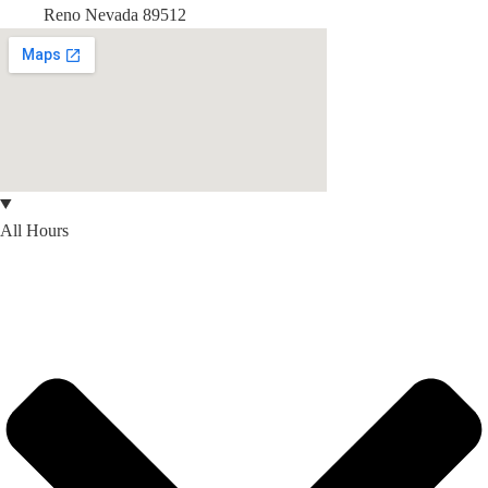
Reno Nevada 89512
All Hours