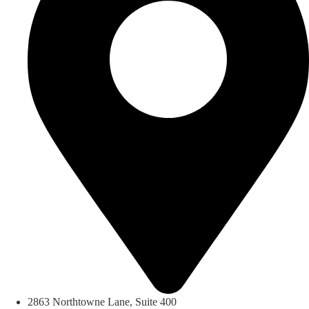
2863 Northtowne Lane, Suite 400