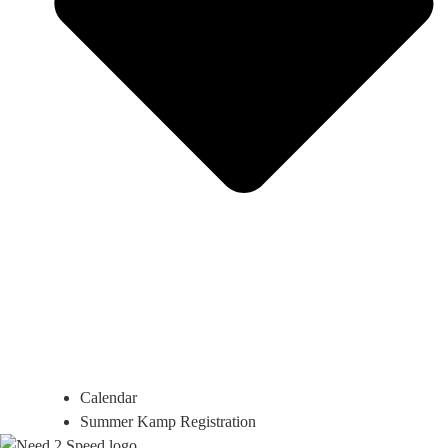
Calendar
Summer Kamp Registration