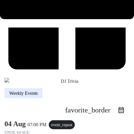
Weekly Events
favorite_border
04 Aug
07:00 PM
event_repeat
UNTIL
04 AUG