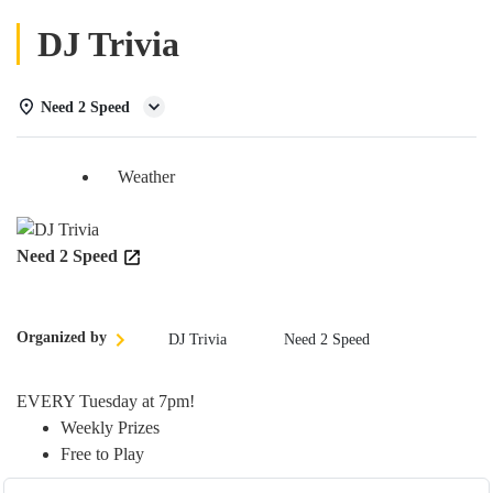
DJ Trivia
Need 2 Speed
Details
Weather
Need 2 Speed
Organized by
DJ Trivia
Need 2 Speed
EVERY Tuesday at 7pm!
Weekly Prizes
Free to Play