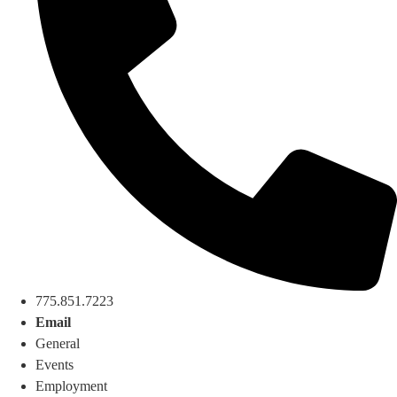
775.851.7223
Email
General
Events
Employment