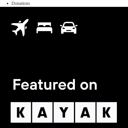
Donations