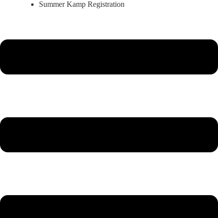
Summer Kamp Registration