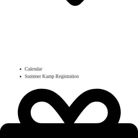
Calendar
Summer Kamp Registration