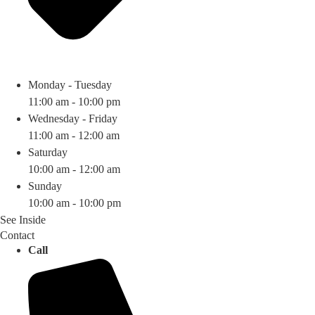
Monday - Tuesday
11:00 am - 10:00 pm
Wednesday - Friday
11:00 am - 12:00 am
Saturday
10:00 am - 12:00 am
Sunday
10:00 am - 10:00 pm
See Inside
Contact
Call