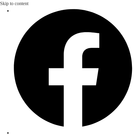
Skip to content