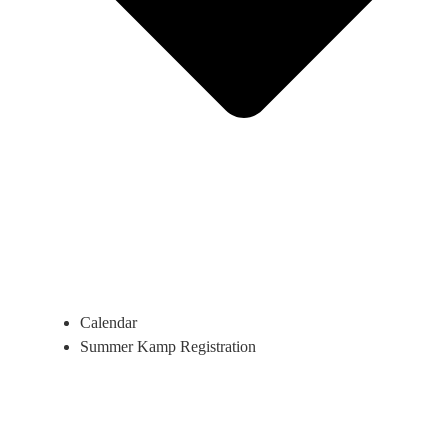
Calendar
Summer Kamp Registration