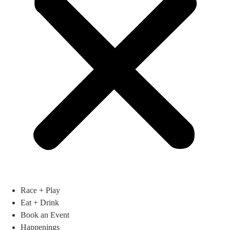
Race + Play
Eat + Drink
Book an Event
Happenings