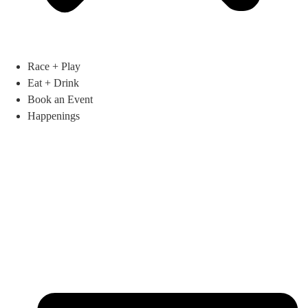
Race + Play
Eat + Drink
Book an Event
Happenings