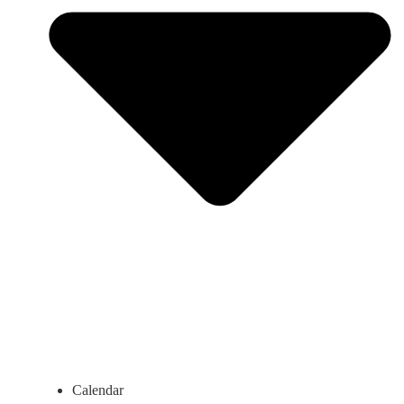
Calendar