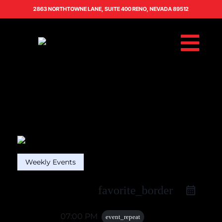
2863 NORTHTOWNE LANE, SUITE 400 RENO, NEVADA 89512
Weekly Events
favorite_border
26 Oct
07:00 PM
event_repeat