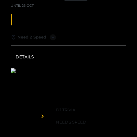
UNTIL
26 OCT
DJ TRIVIA
Need 2 Speed
DETAILS
WEATHER
Need 2 Speed
DJ TRIVIA
Organized by
NEED 2 SPEED