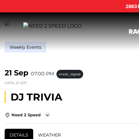
2863 
RA
Weekly Events
21 Sep
07:00 PM
event_repeat
UNTIL
21 SEP
DJ TRIVIA
Need 2 Speed
DETAILS
WEATHER