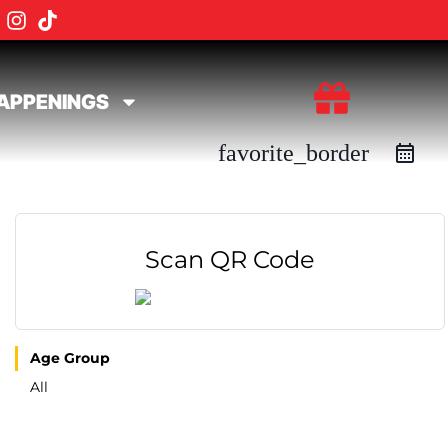
APPENINGS
favorite_border
Scan QR Code
Age Group
All