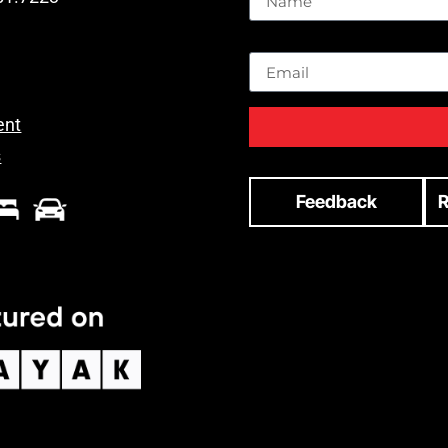
Email
ent
s
Feedback
R