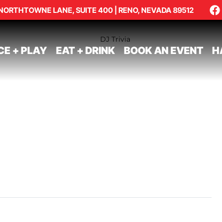
NORTHTOWNE LANE, SUITE 400 | RENO, NEVADA 89512
CE + PLAY
EAT + DRINK
BOOK AN EVENT
H