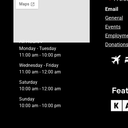
Email
General
Events
Employm
All Hours
Donation
Monday - Tuesday
11:00 am - 10:00 pm
Wednesday - Friday
11:00 am - 12:00 am
Saturday
10:00 am - 12:00 am
Sunday
10:00 am - 10:00 pm