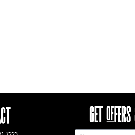
GET OFFERS
ACT
Name
51.7223