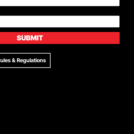
SUBMIT
ules & Regulations