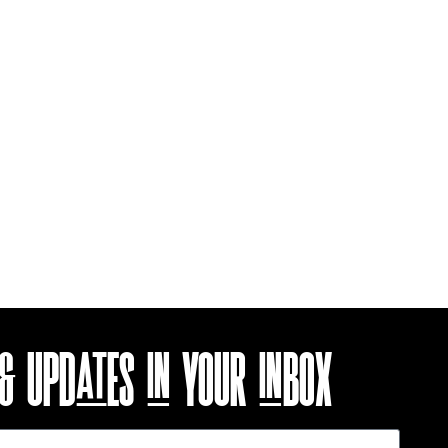
 & UPDATES
IN YOUR INBOX