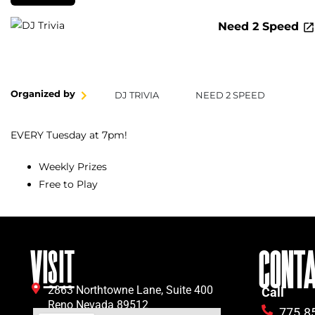
Need 2 Speed
Organized by
DJ TRIVIA
NEED 2 SPEED
EVERY Tuesday at 7pm!
Weekly Prizes
Free to Play
VISIT
CONT
2863 Northtowne Lane, Suite 400
Call
Reno Nevada 89512
775.8