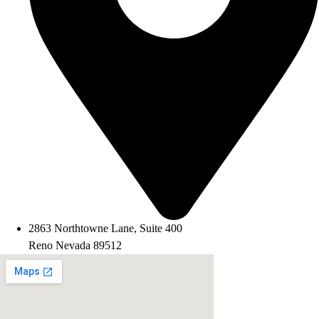
2863 Northtowne Lane, Suite 400
Reno Nevada 89512