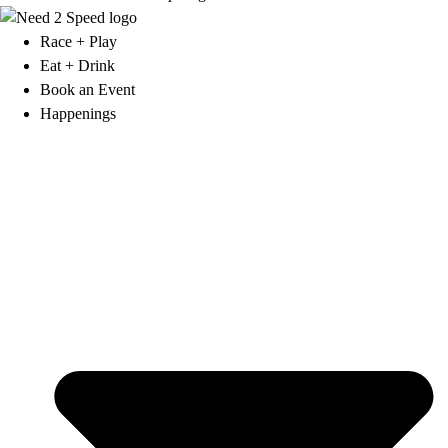
Race + Play
Eat + Drink
Book an Event
Happenings