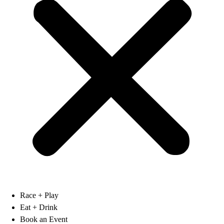
Race + Play
Eat + Drink
Book an Event