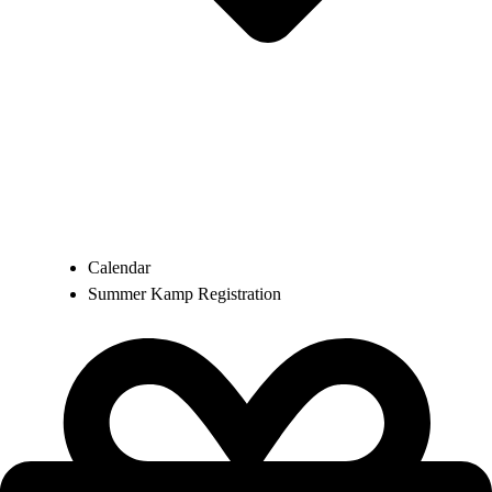
Calendar
Summer Kamp Registration