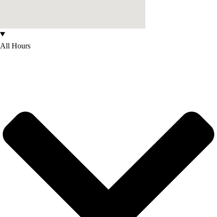
All Hours