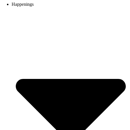
Happenings