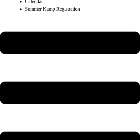
Calendar
Summer Kamp Registration