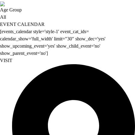
Age Group
All
EVENT CALENDAR
[events_calendar style='style-1' event_cat_ids=
calendar_show='full_width' limit="30" show_dec='yes'
show_upcoming_event='yes' show_child_event='no'
show_parent_event='no']
VISIT