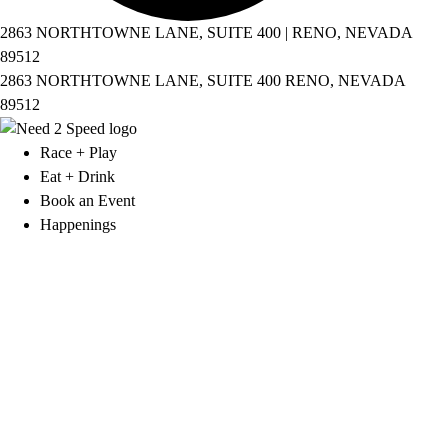
2863 NORTHTOWNE LANE, SUITE 400 | RENO, NEVADA
89512
2863 NORTHTOWNE LANE, SUITE 400 RENO, NEVADA
89512
Race + Play
Eat + Drink
Book an Event
Happenings