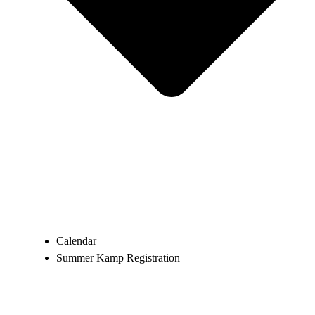
Calendar
Summer Kamp Registration