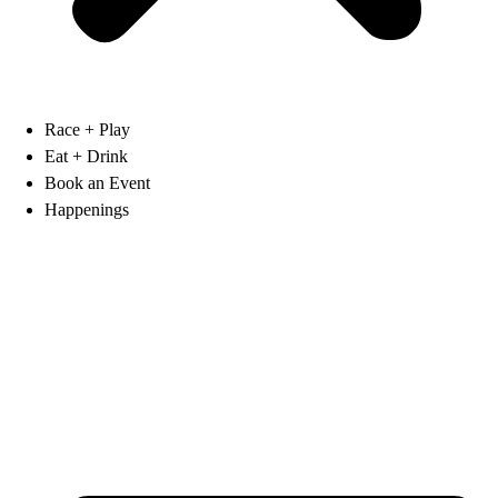
Race + Play
Eat + Drink
Book an Event
Happenings