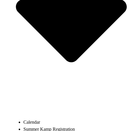
Calendar
Summer Kamp Registration