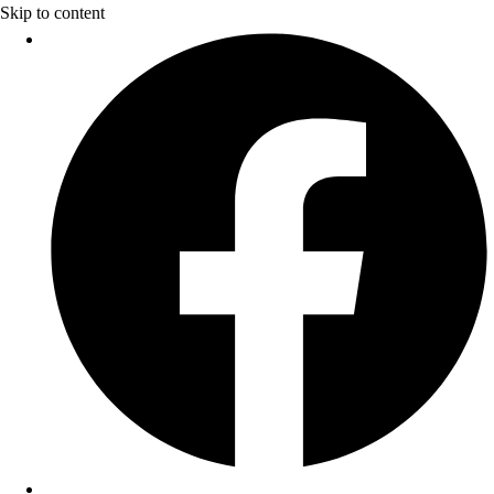
Skip to content