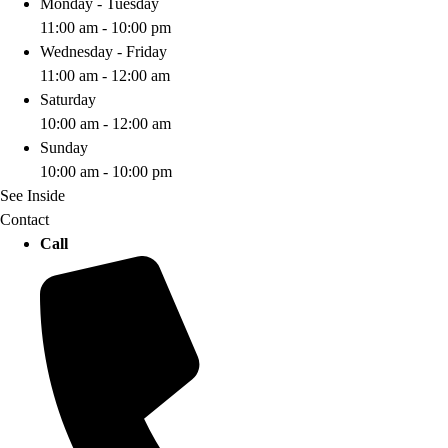
Monday - Tuesday
11:00 am - 10:00 pm
Wednesday - Friday
11:00 am - 12:00 am
Saturday
10:00 am - 12:00 am
Sunday
10:00 am - 10:00 pm
See Inside
Contact
Call