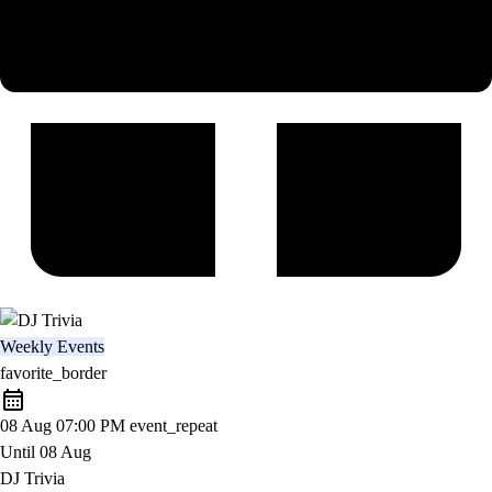
Weekly Events
favorite_border
08 Aug
07:00 PM
event_repeat
Until
08 Aug
DJ Trivia