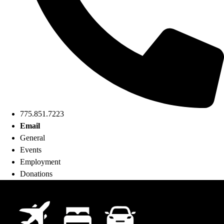
775.851.7223
Email
General
Events
Employment
Donations