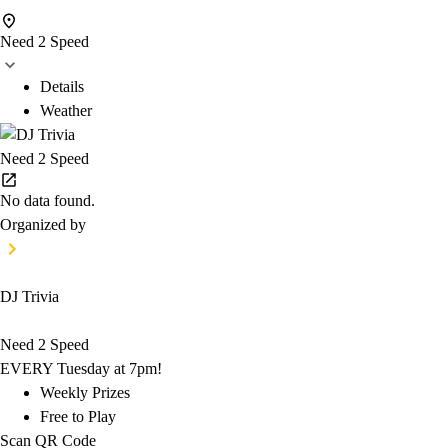
Need 2 Speed
Details
Weather
Need 2 Speed
No data found.
Organized by
DJ Trivia
Need 2 Speed
EVERY Tuesday at 7pm!
Weekly Prizes
Free to Play
Scan QR Code