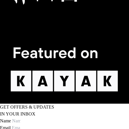
GET OFFERS & UPDATES
IN YOUR INBOX
Name
Email