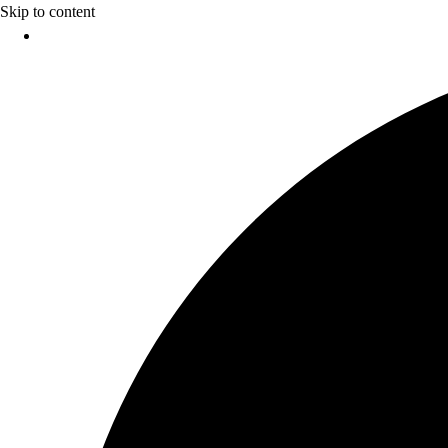
Skip to content