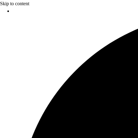
Skip to content