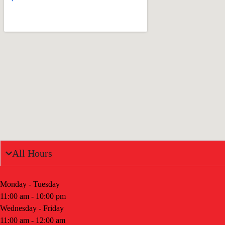
All Hours
Monday - Tuesday
11:00 am - 10:00 pm
Wednesday - Friday
11:00 am - 12:00 am