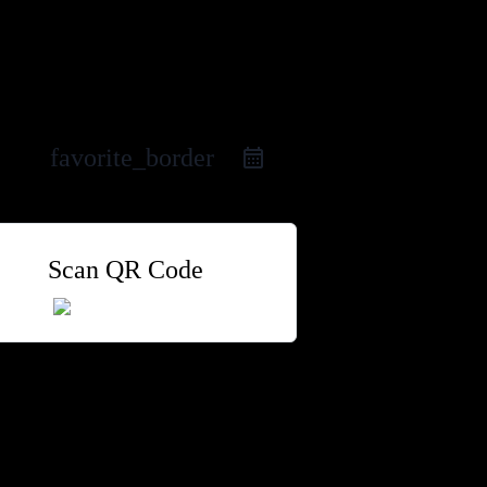
favorite_border
Scan QR Code
 Group