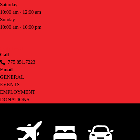
Saturday
10:00 am - 12:00 am
Sunday
10:00 am - 10:00 pm
CONTACT
Call
775.851.7223
Email
GENERAL
EVENTS
EMPLOYMENT
DONATIONS