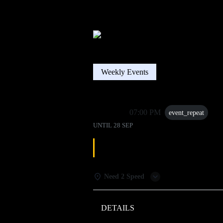
Weekly Events
28 Sep
07:00 PM
event_repeat
UNTIL
28 SEP
DJ TRIVIA
Need 2 Speed
DETAILS
WEATHER