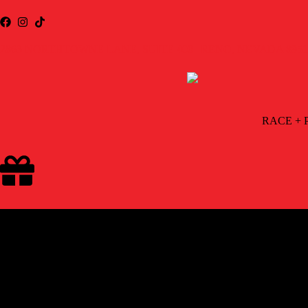
2863 NORTHTOWNE LANE, SUITE 400 | RENO, NEVADA 8951
RACE + 