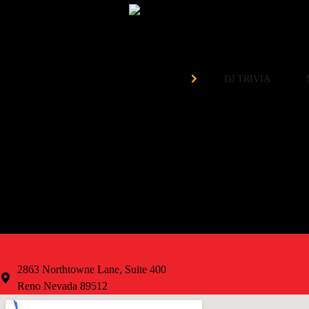
Need 
Organized by
DJ TRIVIA
EVERY Tuesday at 7pm!
Weekly Prizes
Free to Play
VISIT
2863 Northtowne Lane, Suite 400
Reno Nevada 89512