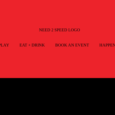
2
PLAY
EAT + DRINK
BOOK AN EVENT
HAPPE