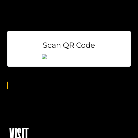
EVERY Tuesday at 7pm!
Weekly Prizes
Free to Play
Scan QR Code
Age Group
All
VISIT