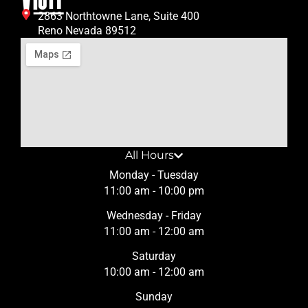
2863 Northtowne Lane, Suite 400
Reno Nevada 89512
All Hours
Monday - Tuesday
11:00 am - 10:00 pm
Wednesday - Friday
11:00 am - 12:00 am
Saturday
10:00 am - 12:00 am
Sunday