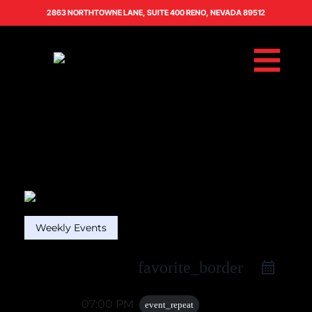
2863 NORTHTOWNE LANE, SUITE 400 RENO, NEVADA 89512
Weekly Events
favorite_border
16 Oct
07:00 PM
event_repeat