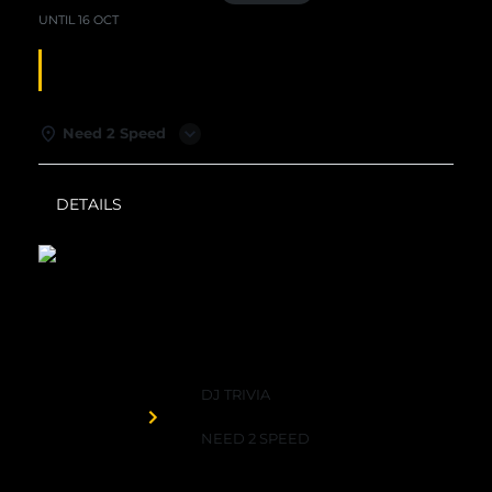
UNTIL
16 OCT
DJ TRIVIA
Need 2 Speed
DETAILS
WEATHER
Need 2 Speed
DJ TRIVIA
Organized by
NEED 2 SPEED