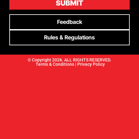
SUBMIT
Feedback
Rules & Regulations
© Copyright 2026. ALL RIGHTS RESERVED.
Terms & Conditions |
Privacy Policy