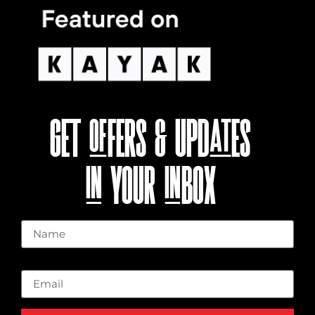
GET OFFERS & UPDATES
IN YOUR INBOX
Name
Email