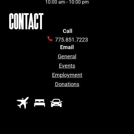
10:00 am - 10:00 pm
CONTACT
Call
775.851.7223
Email
General
Events
Employment
Donations