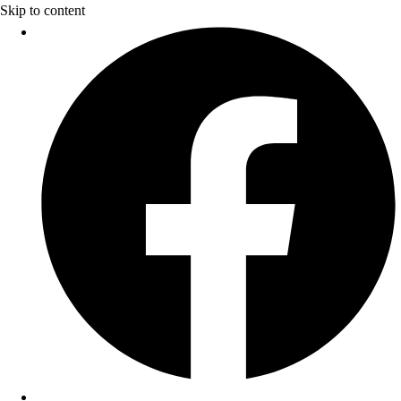
Skip to content