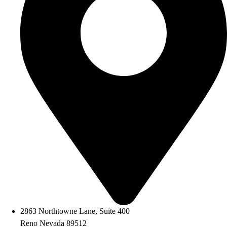
2863 Northtowne Lane, Suite 400
Reno Nevada 89512