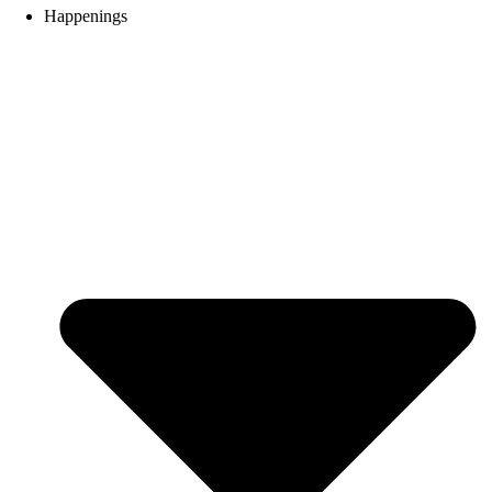
Happenings