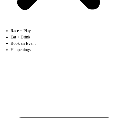
Race + Play
Eat + Drink
Book an Event
Happenings