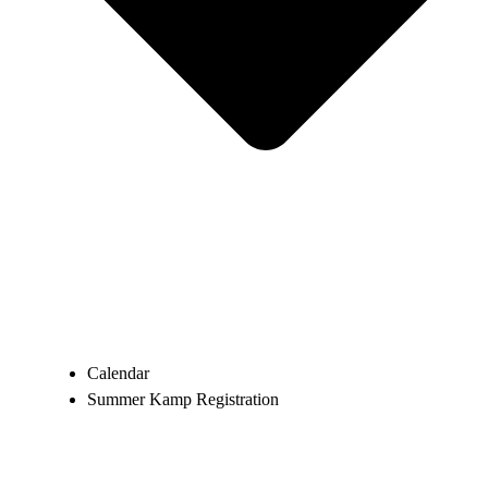
Calendar
Summer Kamp Registration