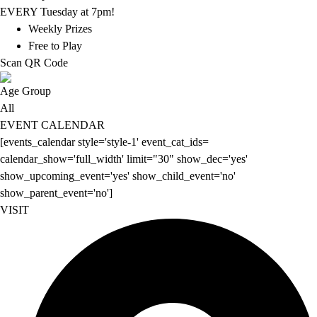
EVERY Tuesday at 7pm!
Weekly Prizes
Free to Play
Scan QR Code
Age Group
All
EVENT CALENDAR
[events_calendar style='style-1' event_cat_ids=
calendar_show='full_width' limit="30" show_dec='yes'
show_upcoming_event='yes' show_child_event='no'
show_parent_event='no']
VISIT