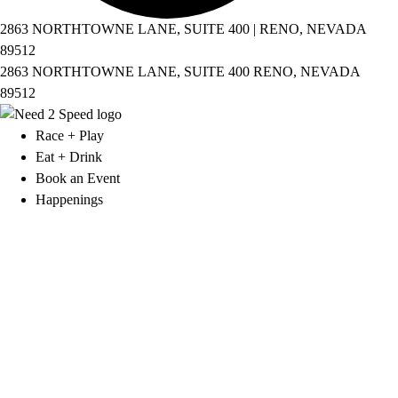
2863 NORTHTOWNE LANE, SUITE 400 | RENO, NEVADA
89512
2863 NORTHTOWNE LANE, SUITE 400 RENO, NEVADA
89512
Race + Play
Eat + Drink
Book an Event
Happenings