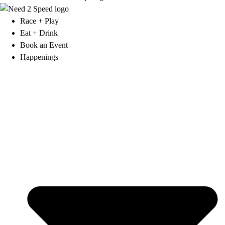
Race + Play
Eat + Drink
Book an Event
Happenings