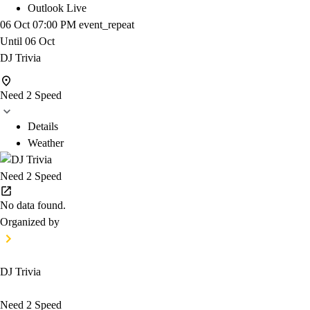
Outlook Live
06 Oct
07:00 PM
event_repeat
Until
06 Oct
DJ Trivia
Need 2 Speed
Details
Weather
Need 2 Speed
No data found.
Organized by
DJ Trivia
Need 2 Speed