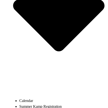
Calendar
Summer Kamp Registration