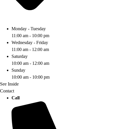
Monday - Tuesday
11:00 am - 10:00 pm
Wednesday - Friday
11:00 am - 12:00 am
Saturday
10:00 am - 12:00 am
Sunday
10:00 am - 10:00 pm
See Inside
Contact
Call