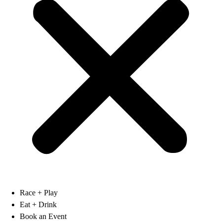
Race + Play
Eat + Drink
Book an Event