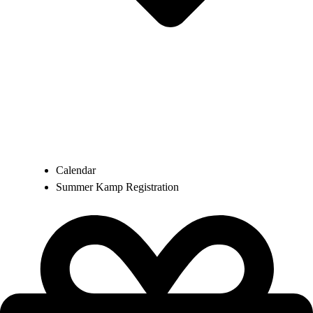
Calendar
Summer Kamp Registration