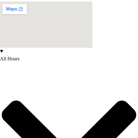
All Hours