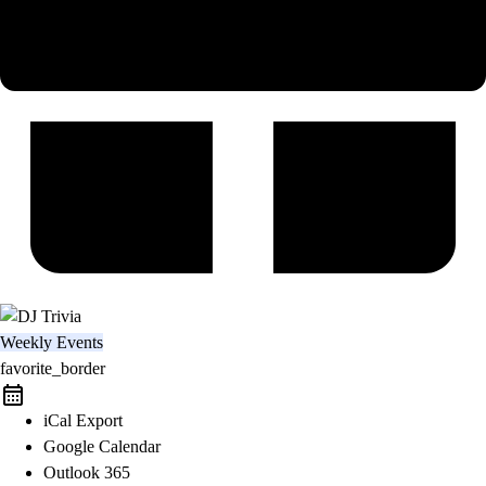
Weekly Events
favorite_border
iCal Export
Google Calendar
Outlook 365