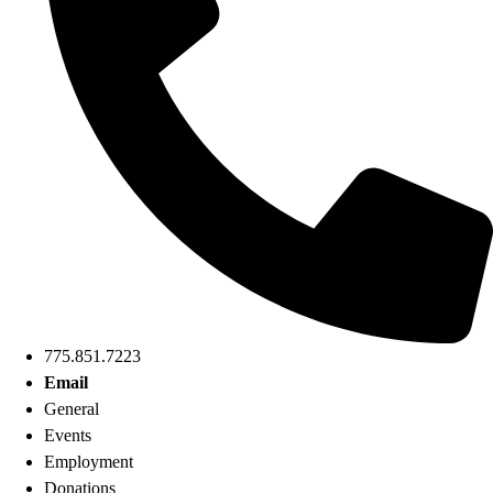
775.851.7223
Email
General
Events
Employment
Donations