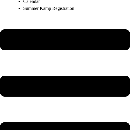
Calendar
Summer Kamp Registration