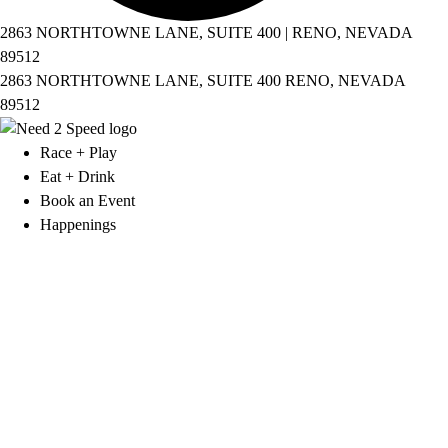
2863 NORTHTOWNE LANE, SUITE 400 | RENO, NEVADA
89512
2863 NORTHTOWNE LANE, SUITE 400 RENO, NEVADA
89512
Race + Play
Eat + Drink
Book an Event
Happenings