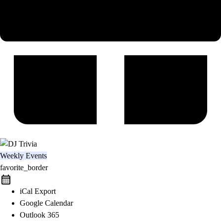
Weekly Events
favorite_border
iCal Export
Google Calendar
Outlook 365