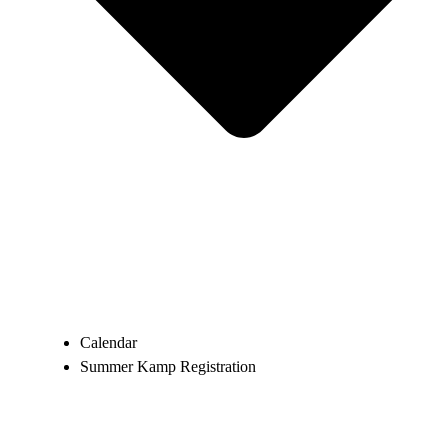
Calendar
Summer Kamp Registration