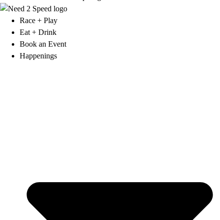
Race + Play
Eat + Drink
Book an Event
Happenings