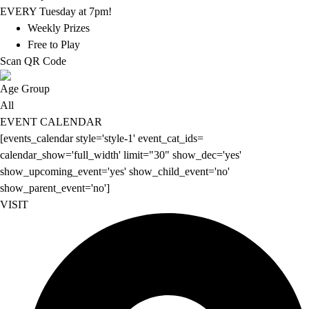
EVERY Tuesday at 7pm!
Weekly Prizes
Free to Play
Scan QR Code
Age Group
All
EVENT CALENDAR
[events_calendar style='style-1' event_cat_ids=
calendar_show='full_width' limit="30" show_dec='yes'
show_upcoming_event='yes' show_child_event='no'
show_parent_event='no']
VISIT