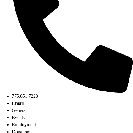
775.851.7223
Email
General
Events
Employment
Donations