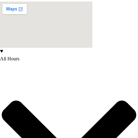
All Hours