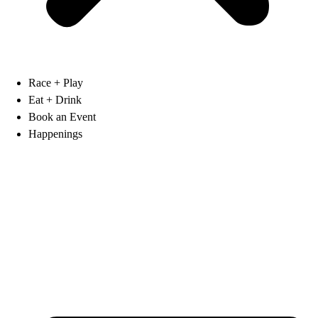
Race + Play
Eat + Drink
Book an Event
Happenings