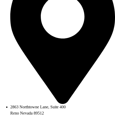
2863 Northtowne Lane, Suite 400
Reno Nevada 89512