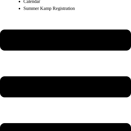
Calendar
Summer Kamp Registration