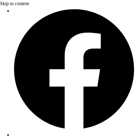
Skip to content