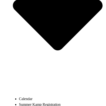
Calendar
Summer Kamp Registration