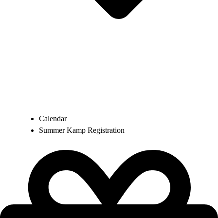
Calendar
Summer Kamp Registration