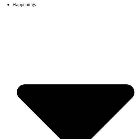
Happenings