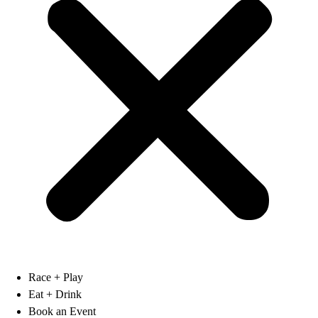
Race + Play
Eat + Drink
Book an Event