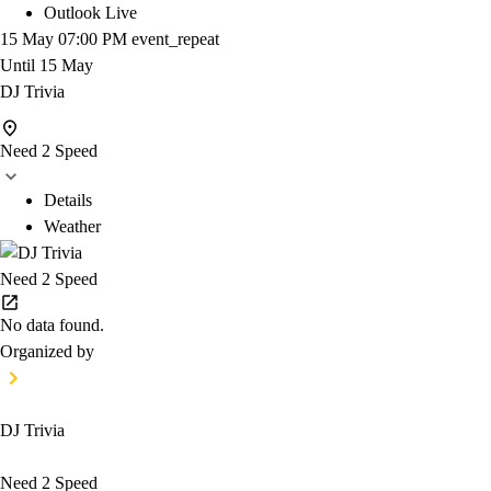
Outlook Live
15 May
07:00 PM
event_repeat
Until
15 May
DJ Trivia
Need 2 Speed
Details
Weather
Need 2 Speed
No data found.
Organized by
DJ Trivia
Need 2 Speed