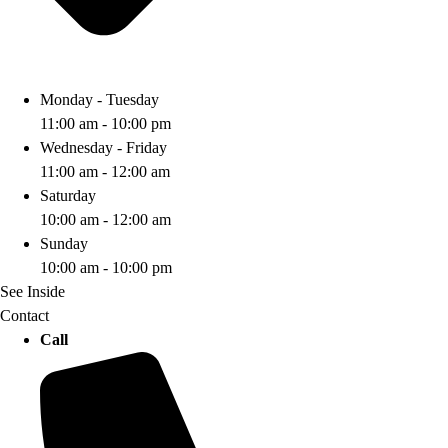
Monday - Tuesday
11:00 am - 10:00 pm
Wednesday - Friday
11:00 am - 12:00 am
Saturday
10:00 am - 12:00 am
Sunday
10:00 am - 10:00 pm
See Inside
Contact
Call