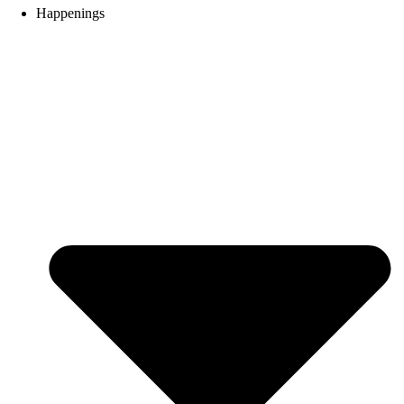
Happenings