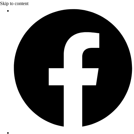
Skip to content