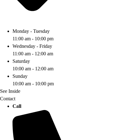
Monday - Tuesday
11:00 am - 10:00 pm
Wednesday - Friday
11:00 am - 12:00 am
Saturday
10:00 am - 12:00 am
Sunday
10:00 am - 10:00 pm
See Inside
Contact
Call