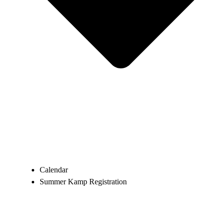
Calendar
Summer Kamp Registration