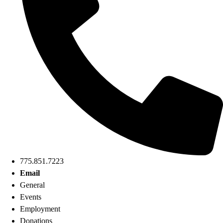
775.851.7223
Email
General
Events
Employment
Donations