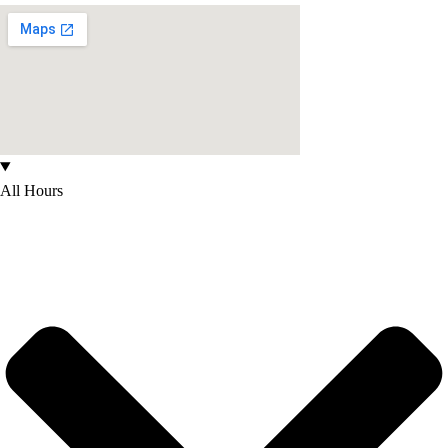
All Hours