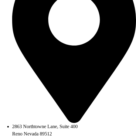
2863 Northtowne Lane, Suite 400
Reno Nevada 89512