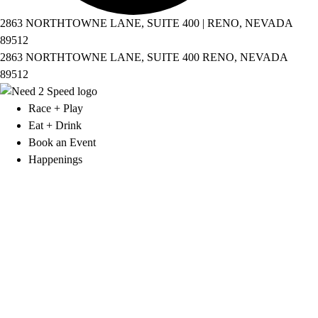
2863 NORTHTOWNE LANE, SUITE 400 | RENO, NEVADA
89512
2863 NORTHTOWNE LANE, SUITE 400 RENO, NEVADA
89512
Race + Play
Eat + Drink
Book an Event
Happenings