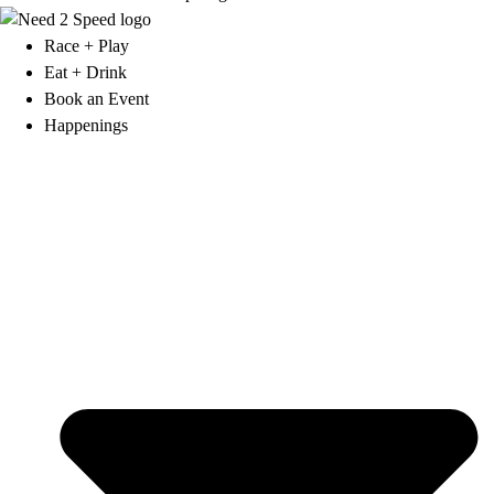
Race + Play
Eat + Drink
Book an Event
Happenings