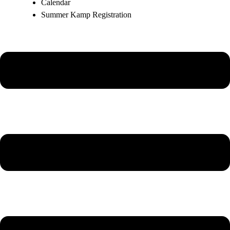
Calendar
Summer Kamp Registration