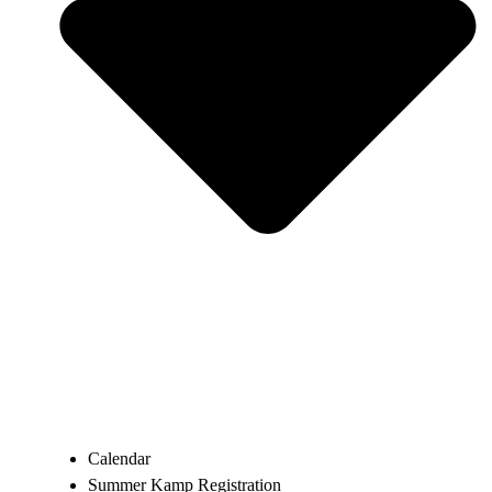
Calendar
Summer Kamp Registration