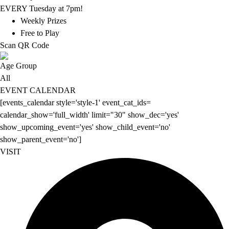
EVERY Tuesday at 7pm!
Weekly Prizes
Free to Play
Scan QR Code
Age Group
All
EVENT CALENDAR
[events_calendar style='style-1' event_cat_ids=
calendar_show='full_width' limit="30" show_dec='yes'
show_upcoming_event='yes' show_child_event='no'
show_parent_event='no']
VISIT