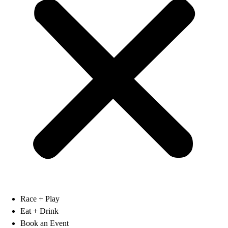
Race + Play
Eat + Drink
Book an Event