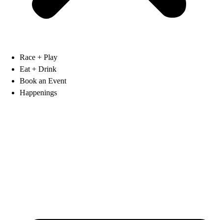
Race + Play
Eat + Drink
Book an Event
Happenings