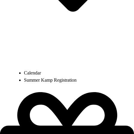
Calendar
Summer Kamp Registration