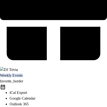
Weekly Events
favorite_border
iCal Export
Google Calendar
Outlook 365