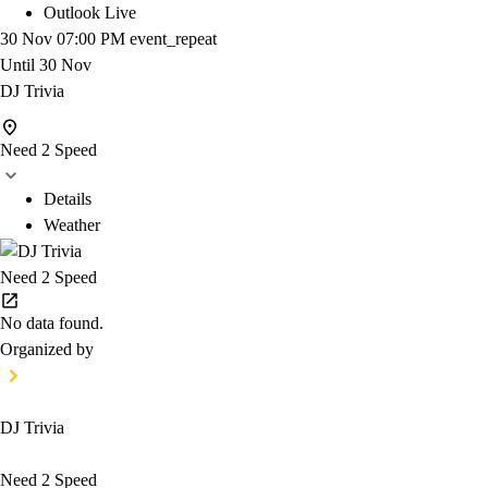
Outlook Live
30 Nov
07:00 PM
event_repeat
Until
30 Nov
DJ Trivia
Need 2 Speed
Details
Weather
Need 2 Speed
No data found.
Organized by
DJ Trivia
Need 2 Speed